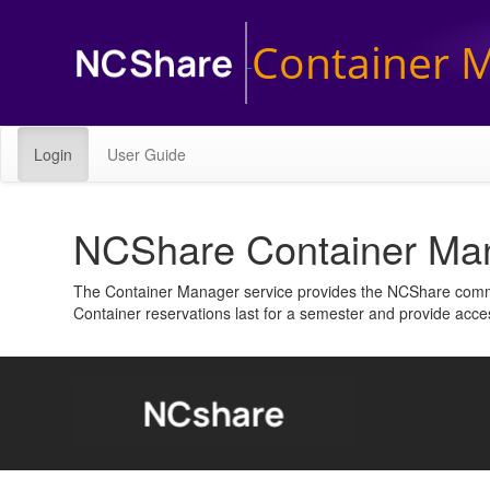
Container 
Login
User Guide
NCShare Container Ma
The Container Manager service provides the NCShare commun
Container reservations last for a semester and provide ac