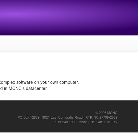
 complex software on your own computer.
ed in MCNC's datacenter.
© 2026 MCNC
PO Box 12889 | 3021 East Cornwallis Road | RTP, NC 27709-2889
919-248-1900 Phone | 919-248-1101 Fax